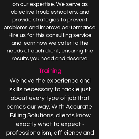
on our expertise. We serve as
objective troubleshooters, and
provide strategies to prevent
problems and improve performance.
Hire us for this consulting service
and learn how we cater to the
needs of each client, ensuring the
results you need and deserve.
Training
We have the experience and
skills necessary to tackle just
about every type of job that
comes our way. With Accurate
Billing Solutions, clients know
exactly what to expect -
professionalism, efficiency and