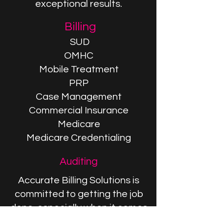
exceptional results.
Billing
SUD
OMHC
Mobile Treatment
PRP
Case Management
Commercial Insurance
Medicare
Medicare Credentialing
Auditing
Accurate Billing Solutions is
committed to getting the job
done, especially when it comes