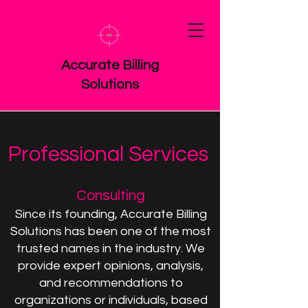
Accurate Billing
Solutions
Professional Services
Consulting
Since its founding, Accurate Billing
Solutions has been one of the most
trusted names in the industry. We
provide expert opinions, analysis,
and recommendations to
organizations or individuals, based