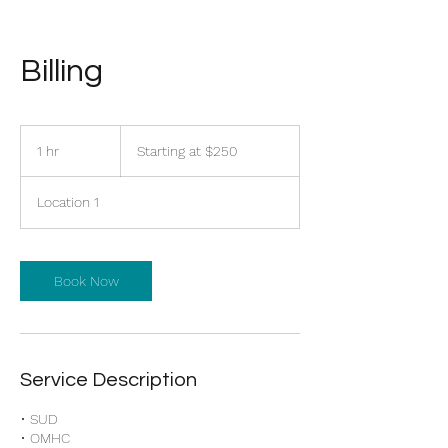
Billing
Starting
at
1 hr
1
Starting at $250
$250
h
Location 1
Book Now
Service Description
• SUD
• OMHC