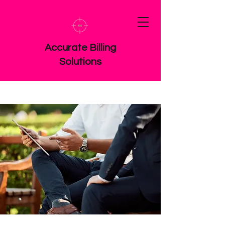
Accurate Billing
Solutions