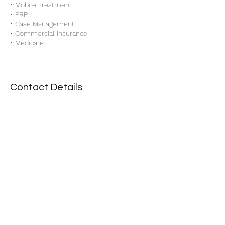
• Mobile Treatment
• PRP
• Case Management
• Commercial Insurance
Contact Details
Accurate Billing Solutions
Danielle@AccurateBillingSolutions.site